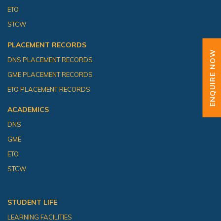
ETO
STCW
PLACEMENT RECORDS
ENQUIRE NOW
DNS PLACEMENT RECORDS
GME PLACEMENT RECORDS
ETO PLACEMENT RECORDS
ACADEMICS
DNS
GME
ETO
STCW
STUDENT LIFE
LEARNING FACILITIES