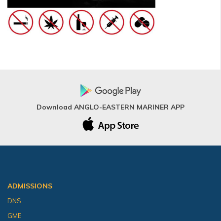
Download ANGLO-EASTERN MARINER APP
ADMISSIONS
DNS
GME