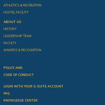
ATHLETICS & RECREATION
HOSTEL FACILITY
ABOUT US
HISTORY
LEADERSHIP TEAM
FACULTY
AWARDS & RECOGNITION
POLICY AND
CODE OF CONDUCT
LOGIN WITH YOUR G-SUITE ACCOUNT
FAQ
KNOWLEDGE CENTER