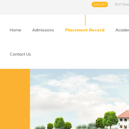
DLP Ex
GALLERY
Home
Admissions
Placement Record
Acade
Contact Us