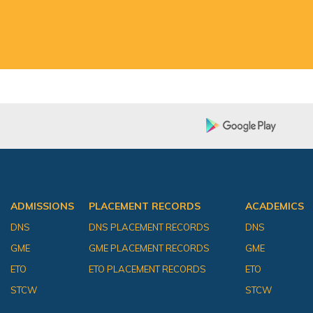
ADMISSIONS
PLACEMENT RECORDS
ACADEMICS
DNS
DNS PLACEMENT RECORDS
DNS
GME
GME PLACEMENT RECORDS
GME
ETO
ETO PLACEMENT RECORDS
ETO
STCW
STCW