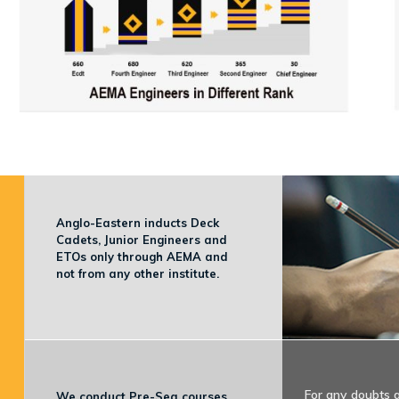
Anglo-Eastern inducts Deck
Cadets, Junior Engineers and
ETOs only through AEMA and
not from any other institute.
For any doubts 
We conduct Pre-Sea courses