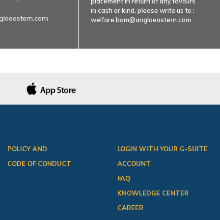
placement in return of any favours
in cash or kind, please write us to :
gloeastern.com
welfare.bom@angloeastern.com
POLICY AND
LOGIN WITH YOUR G-SUITE
CODE OF CONDUCT
ACCOUNT
FAQ
KNOWLEDGE CENTER
CAREER