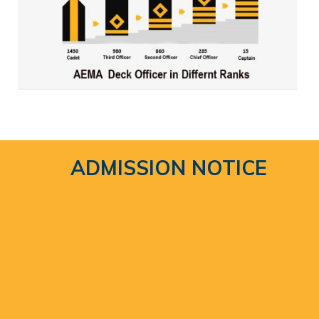
ADMISSION NOTICE