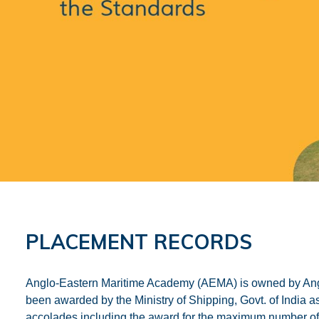
PLACEMENT RECORDS
Anglo-Eastern Maritime Academy (AEMA) is owned by Ang
been awarded by the Ministry of Shipping, Govt. of Indi
accolades including the award for the maximum number of