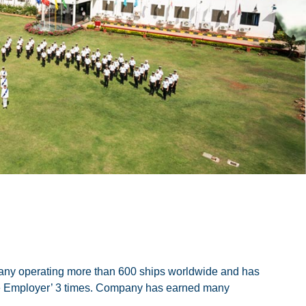
ny operating more than 600 ships worldwide and has
ate Employer’ 3 times. Company has earned many