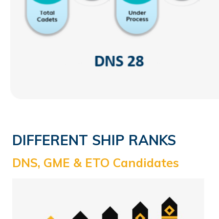
DIFFERENT SHIP RANKS
DNS, GME & ETO Candidates