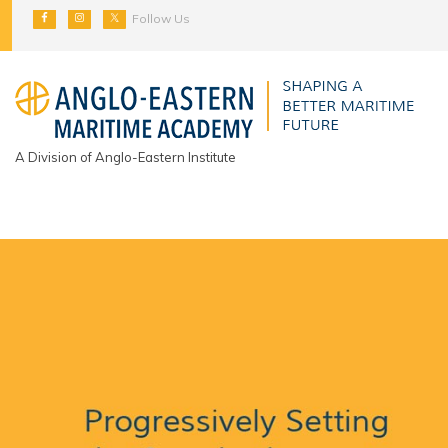
Follow Us
A Division of Anglo-Eastern Institute