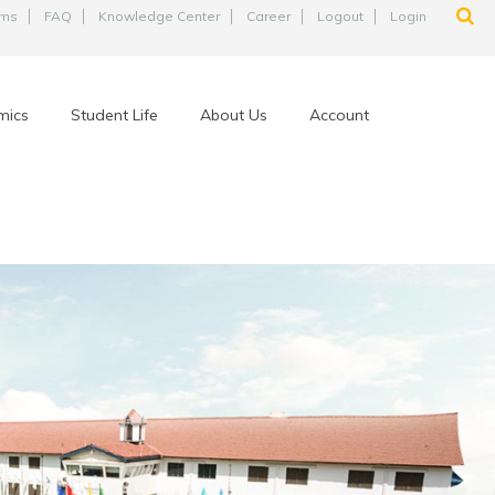
ams
FAQ
Knowledge Center
Career
Logout
Login
mics
Student Life
About Us
Account