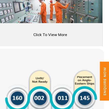
Click To View More
ENQUIRE NOW