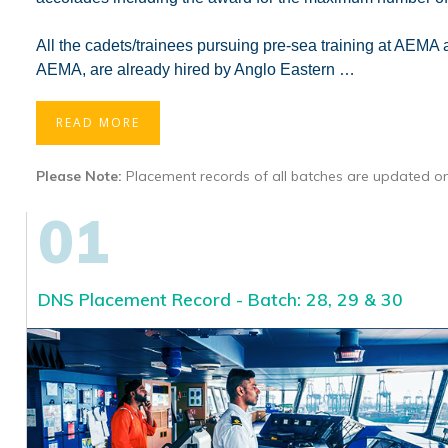
All the cadets/trainees pursuing pre-sea training at AEM
AEMA, are already hired by Anglo Eastern
…
READ MORE
Please Note:
Placement records of all batches are updated on
01
DNS Placement Record - Batch: 28, 29 & 30