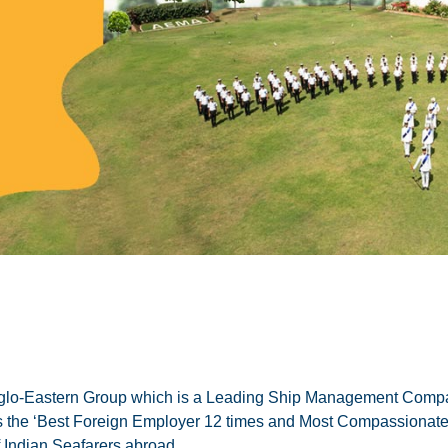
lo-Eastern Group which is a Leading Ship Management Compa
a as the ‘Best Foreign Employer 12 times and Most Compassion
 Indian Seafarers abroad.