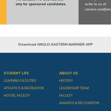
write to us at
only for sponsored candidates.
careers.sea@an
Download ANGLO-EASTERN MARINER APP
STUDENT LIFE
ABOUT US
LEARNING FACILITIES
HISTORY
ATHLETICS & RECREATION
LEADERSHIP TEAM
HOSTEL FACILITY
FACULTY
AWARDS & RECOGNITION