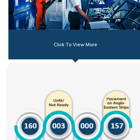
Click To View More