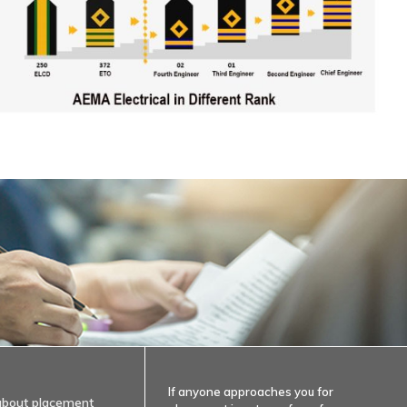
If anyone approaches you for
about placement