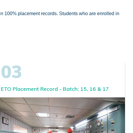
ain 100% placement records. Students who are enrolled in
03
ETO Placement Record - Batch: 15, 16 & 17