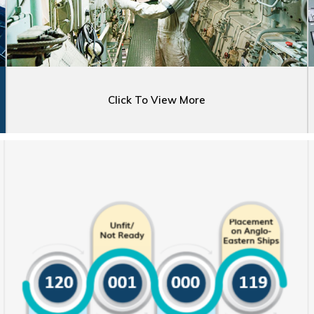
Click To View More