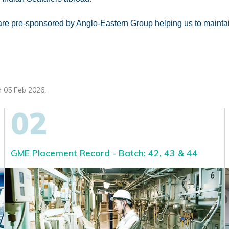
A are pre-sponsored by Anglo-Eastern Group helping us to maint
 05 Feb 2026.
02
GME Placement Record - Batch: 42, 43 & 44