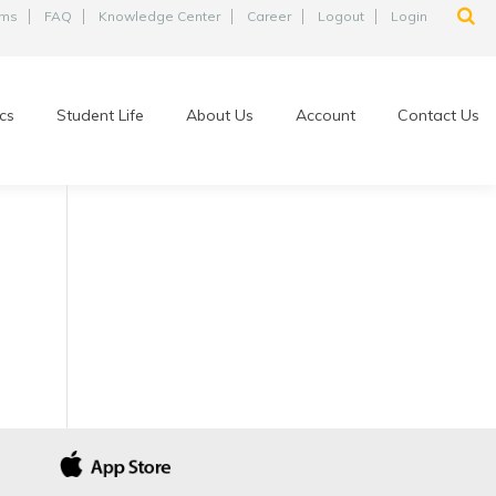
ams
FAQ
Knowledge Center
Career
Logout
Login
cs
Student Life
About Us
Account
Contact Us