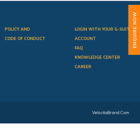
ENQUIRE NOW
POLICY AND
LOGIN WITH YOUR G-SUITE
CODE OF CONDUCT
ACCOUNT
FAQ
KNOWLEDGE CENTER
CAREER
VelocitaBrand.com