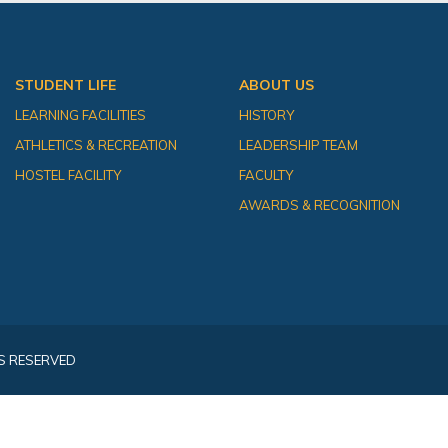
STUDENT LIFE
ABOUT US
LEARNING FACILITIES
HISTORY
ATHLETICS & RECREATION
LEADERSHIP TEAM
HOSTEL FACILITY
FACULTY
AWARDS & RECOGNITION
S RESERVED