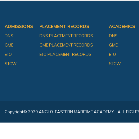
ADMISSIONS
PLACEMENT RECORDS
ACADEMICS
DNS
DNS PLACEMENT RECORDS
DNS
GME
GME PLACEMENT RECORDS
GME
ETO
ETO PLACEMENT RECORDS
ETO
STCW
STCW
Copyright
© 2020 ANGLO-EASTERN MARITIME ACADEMY - ALL RIGHT