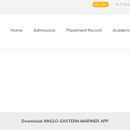
DLP Ex
GALLERY
Home
Admissions
Placement Record
Academi
Download ANGLO-EASTERN MARINER APP