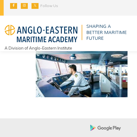
Skip
Follow Us
to
content
A Division of Anglo-Eastern Institute