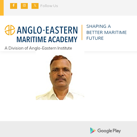
Skip
Follow Us
to
content
A Division of Anglo-Eastern Institute