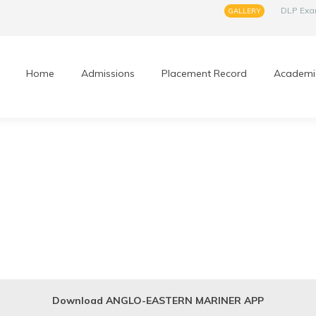
DLP Ex
GALLERY
Home
Admissions
Placement Record
Academi
Download ANGLO-EASTERN MARINER APP