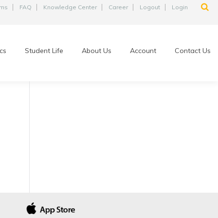
ams
FAQ
Knowledge Center
Career
Logout
Login
cs
Student Life
About Us
Account
Contact Us