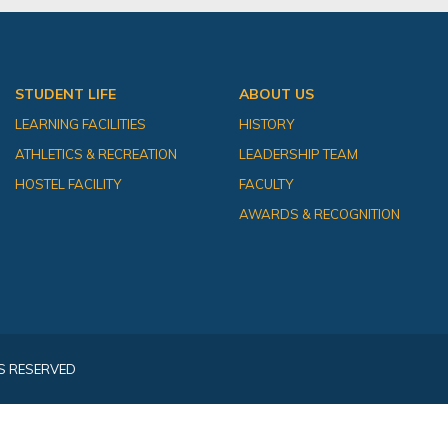
STUDENT LIFE
ABOUT US
LEARNING FACILITIES
HISTORY
ATHLETICS & RECREATION
LEADERSHIP TEAM
HOSTEL FACILITY
FACULTY
AWARDS & RECOGNITION
S RESERVED