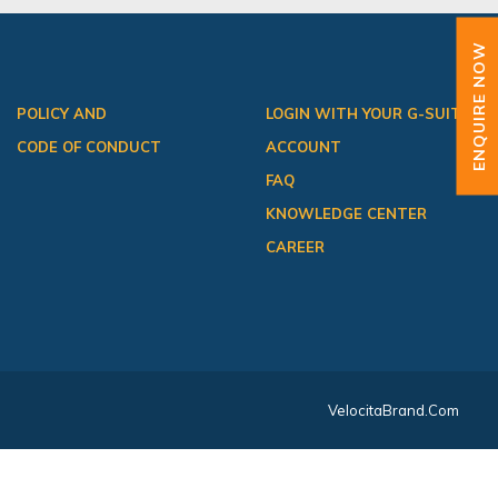
ENQUIRE NOW
POLICY AND
LOGIN WITH YOUR G-SUITE
CODE OF CONDUCT
ACCOUNT
FAQ
KNOWLEDGE CENTER
CAREER
VelocitaBrand.com