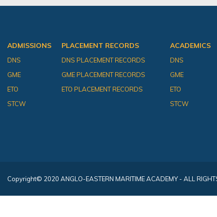
ADMISSIONS
PLACEMENT RECORDS
ACADEMICS
DNS
DNS PLACEMENT RECORDS
DNS
GME
GME PLACEMENT RECORDS
GME
ETO
ETO PLACEMENT RECORDS
ETO
STCW
STCW
Copyright
© 2020 ANGLO-EASTERN MARITIME ACADEMY - ALL RIGHT