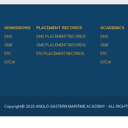
ADMISSIONS
PLACEMENT RECORDS
ACADEMICS
DNS
DNS PLACEMENT RECORDS
DNS
GME
GME PLACEMENT RECORDS
GME
ETO
ETO PLACEMENT RECORDS
ETO
STCW
STCW
Copyright
© 2020 ANGLO-EASTERN MARITIME ACADEMY - ALL RIGHT