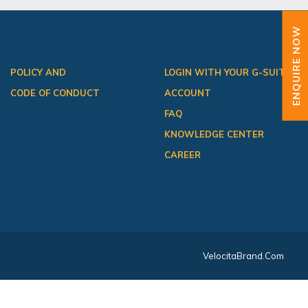
ENQUIRE NOW
POLICY AND
LOGIN WITH YOUR G-SUITE
CODE OF CONDUCT
ACCOUNT
FAQ
KNOWLEDGE CENTER
CAREER
VelocitaBrand.com