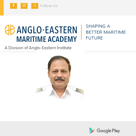
Skip
Follow Us
to
content
A Division of Anglo-Eastern Institute