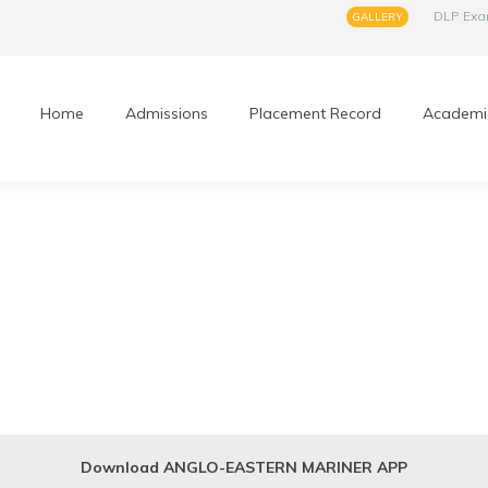
DLP Ex
GALLERY
Home
Admissions
Placement Record
Academi
Download ANGLO-EASTERN MARINER APP