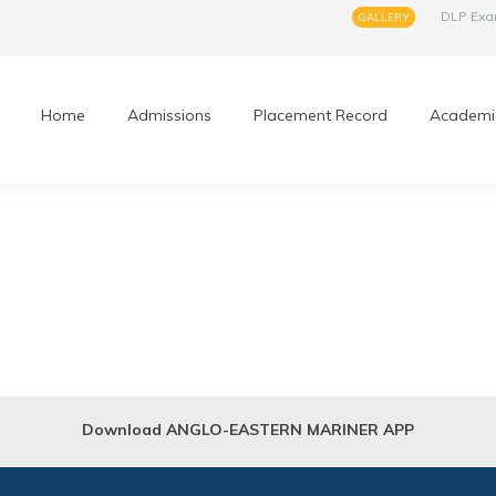
DLP Ex
GALLERY
Home
Admissions
Placement Record
Academi
Download ANGLO-EASTERN MARINER APP