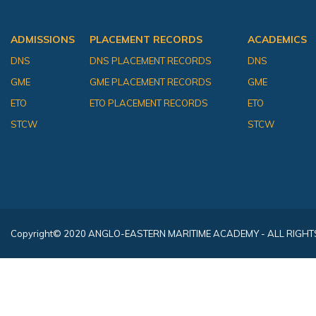
ADMISSIONS
PLACEMENT RECORDS
ACADEMICS
DNS
DNS PLACEMENT RECORDS
DNS
GME
GME PLACEMENT RECORDS
GME
ETO
ETO PLACEMENT RECORDS
ETO
STCW
STCW
Copyright
© 2020 ANGLO-EASTERN MARITIME ACADEMY - ALL RIGHT