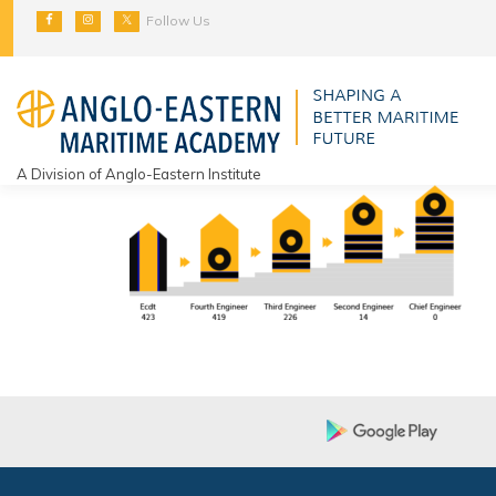
Skip
Follow Us
to
content
A Division of Anglo-Eastern Institute