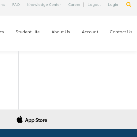
ams
FAQ
Knowledge Center
Career
Logout
Login
cs
Student Life
About Us
Account
Contact Us