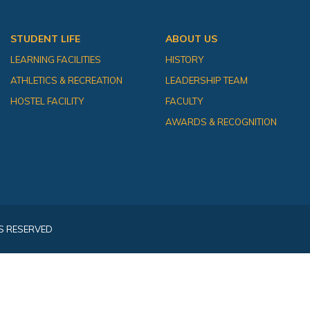
STUDENT LIFE
ABOUT US
LEARNING FACILITIES
HISTORY
ATHLETICS & RECREATION
LEADERSHIP TEAM
HOSTEL FACILITY
FACULTY
AWARDS & RECOGNITION
S RESERVED