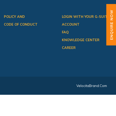
ENQUIRE NOW
POLICY AND
LOGIN WITH YOUR G-SUITE
CODE OF CONDUCT
ACCOUNT
FAQ
KNOWLEDGE CENTER
CAREER
VelocitaBrand.com