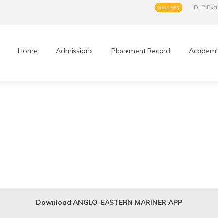
DLP Ex
GALLERY
Home
Admissions
Placement Record
Academi
Download ANGLO-EASTERN MARINER APP