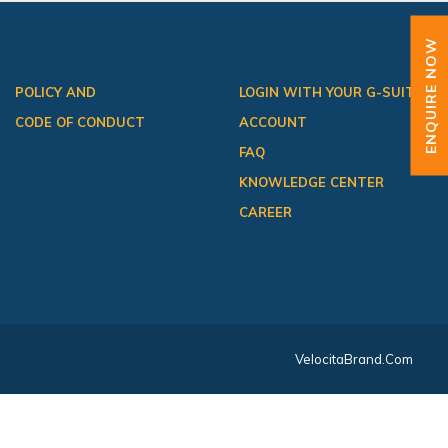
ENQUIRE NOW
POLICY AND
LOGIN WITH YOUR G-SUITE
CODE OF CONDUCT
ACCOUNT
FAQ
KNOWLEDGE CENTER
CAREER
VelocitaBrand.com