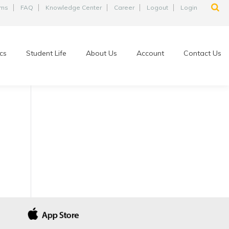
ams
FAQ
Knowledge Center
Career
Logout
Login
cs
Student Life
About Us
Account
Contact Us