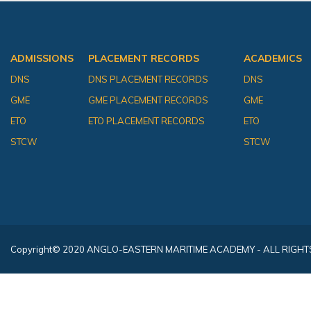
ADMISSIONS
PLACEMENT RECORDS
ACADEMICS
DNS
DNS PLACEMENT RECORDS
DNS
GME
GME PLACEMENT RECORDS
GME
ETO
ETO PLACEMENT RECORDS
ETO
STCW
STCW
Copyright
© 2020 ANGLO-EASTERN MARITIME ACADEMY - ALL RIGHT