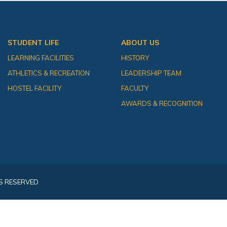
STUDENT LIFE
ABOUT US
LEARNING FACILITIES
HISTORY
ATHLETICS & RECREATION
LEADERSHIP TEAM
HOSTEL FACILITY
FACULTY
AWARDS & RECOGNITION
S RESERVED