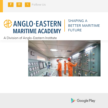
Skip
Follow Us
to
content
A Division of Anglo-Eastern Institute