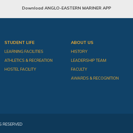
Download ANGLO-EASTERN MARINER APP
STUDENT LIFE
ABOUT US
LEARNING FACILITIES
HISTORY
ATHLETICS & RECREATION
LEADERSHIP TEAM
HOSTEL FACILITY
FACULTY
AWARDS & RECOGNITION
S RESERVED