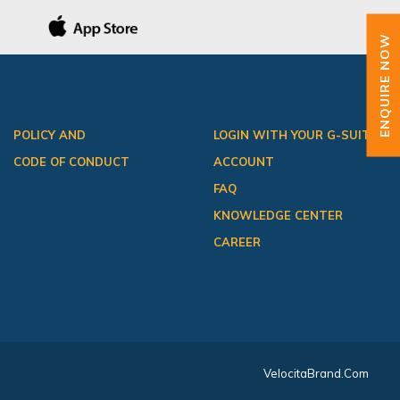
ENQUIRE NOW
POLICY AND
LOGIN WITH YOUR G-SUITE
CODE OF CONDUCT
ACCOUNT
FAQ
KNOWLEDGE CENTER
CAREER
VelocitaBrand.com