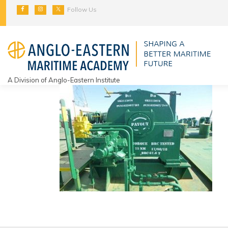
Skip
Follow Us
to
content
A Division of Anglo-Eastern Institute