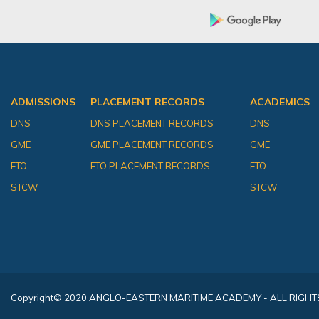
ADMISSIONS
PLACEMENT RECORDS
ACADEMICS
DNS
DNS PLACEMENT RECORDS
DNS
GME
GME PLACEMENT RECORDS
GME
ETO
ETO PLACEMENT RECORDS
ETO
STCW
STCW
Copyright
© 2020 ANGLO-EASTERN MARITIME ACADEMY - ALL RIGHT