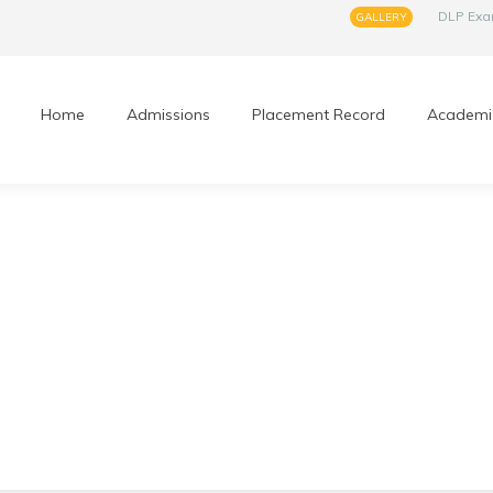
DLP Ex
GALLERY
Home
Admissions
Placement Record
Academi