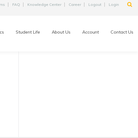
ams
FAQ
Knowledge Center
Career
Logout
Login
cs
Student Life
About Us
Account
Contact Us