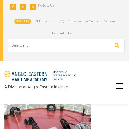
Skip
Follow Us
to
content
DLP Exams
FAQ
Knowledge Center
Career
GALLERY
Logout
Login
A Division of Anglo-Eastern Institute