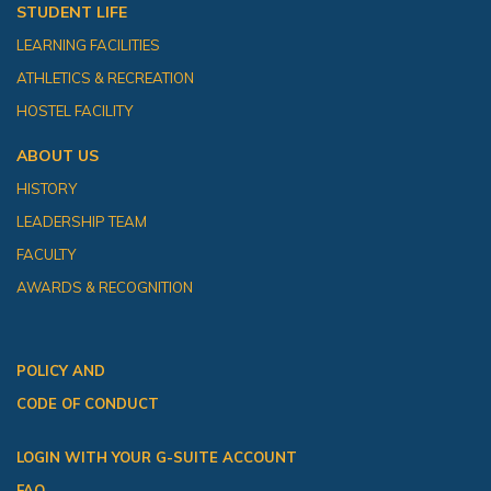
STUDENT LIFE
LEARNING FACILITIES
ATHLETICS & RECREATION
HOSTEL FACILITY
ABOUT US
HISTORY
LEADERSHIP TEAM
FACULTY
AWARDS & RECOGNITION
POLICY AND
CODE OF CONDUCT
LOGIN WITH YOUR G-SUITE ACCOUNT
FAQ