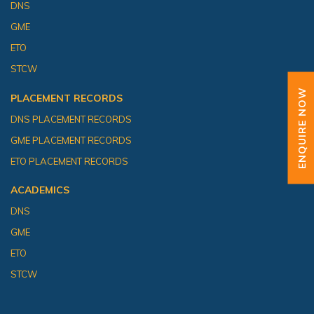
DNS
GME
ETO
STCW
ENQUIRE NOW
PLACEMENT RECORDS
DNS PLACEMENT RECORDS
GME PLACEMENT RECORDS
ETO PLACEMENT RECORDS
ACADEMICS
DNS
GME
ETO
STCW