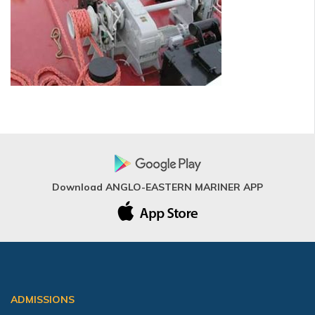
Download ANGLO-EASTERN MARINER APP
ADMISSIONS