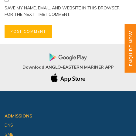
SAVE MY NAME, EMAIL, AND WEBSITE IN THIS BROWSER
FOR THE NEXT TIME I COMMENT.
ENQUIRE NOW
Download ANGLO-EASTERN MARINER APP
ADMISSIONS
DNS
GME