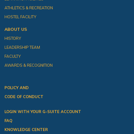
ATHLETICS & RECREATION
HOSTEL FACILITY
ABOUT US
HISTORY
LEADERSHIP TEAM
FACULTY
AWARDS & RECOGNITION
POLICY AND
CODE OF CONDUCT
LOGIN WITH YOUR G-SUITE ACCOUNT
FAQ
KNOWLEDGE CENTER