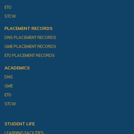
ETO
STCW
PLACEMENT RECORDS
DNS PLACEMENT RECORDS
GME PLACEMENT RECORDS
ETO PLACEMENT RECORDS
ACADEMICS
DNS
GME
ETO
STCW
STUDENT LIFE
LEARNING FACILITIES