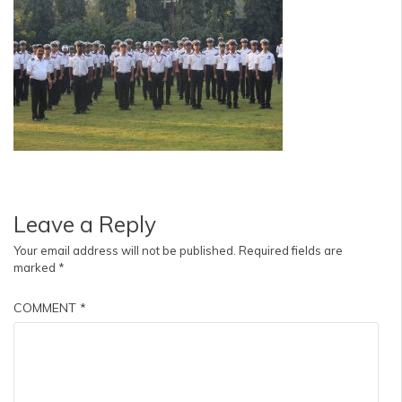
Leave a Reply
Your email address will not be published.
Required fields are
marked
*
COMMENT
*