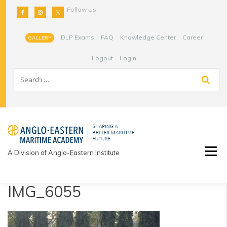
Skip
Follow Us
to
content
DLP Exams
FAQ
Knowledge Center
Career
GALLERY
Logout
Login
A Division of Anglo-Eastern Institute
IMG_6055