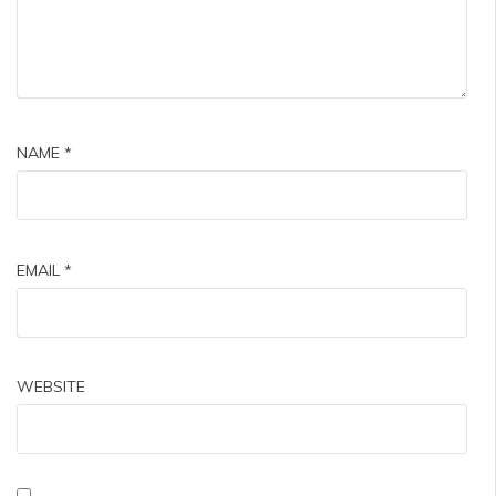
NAME
*
EMAIL
*
WEBSITE