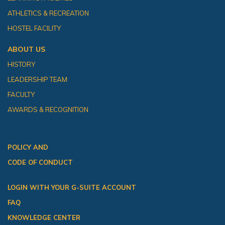
ATHLETICS & RECREATION
HOSTEL FACILITY
ABOUT US
HISTORY
LEADERSHIP TEAM
FACULTY
AWARDS & RECOGNITION
POLICY AND
CODE OF CONDUCT
LOGIN WITH YOUR G-SUITE ACCOUNT
FAQ
KNOWLEDGE CENTER