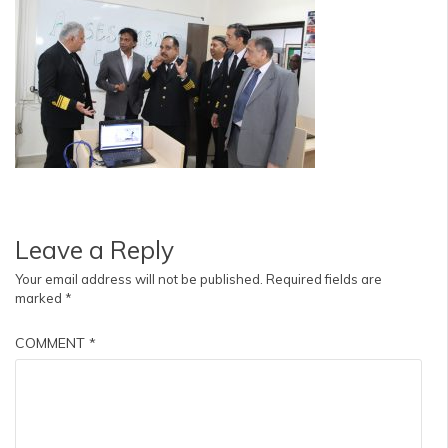
Leave a Reply
Your email address will not be published.
Required fields are
marked
*
COMMENT
*