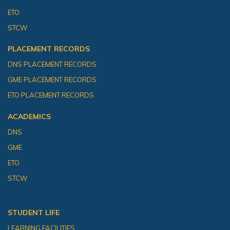
ETO
STCW
PLACEMENT RECORDS
DNS PLACEMENT RECORDS
GME PLACEMENT RECORDS
ETO PLACEMENT RECORDS
ACADEMICS
DNS
GME
ETO
STCW
STUDENT LIFE
LEARNING FACILITIES