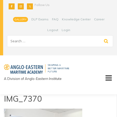
Skip
Follow Us
to
content
DLP Exams
FAQ
Knowledge Center
Career
GALLERY
Logout
Login
A Division of Anglo-Eastern Institute
IMG_7370