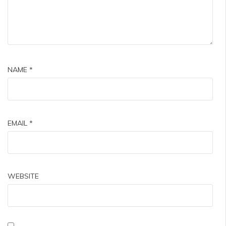
NAME
*
EMAIL
*
WEBSITE