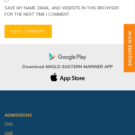
SAVE MY NAME, EMAIL, AND WEBSITE IN THIS BROWSER
FOR THE NEXT TIME I COMMENT.
ENQUIRE NOW
Download ANGLO-EASTERN MARINER APP
ADMISSIONS
DNS
GME