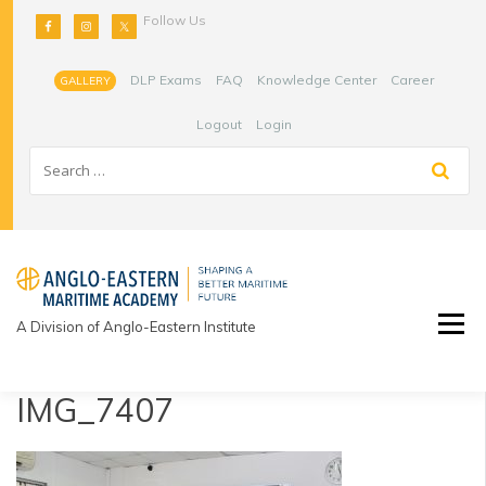
Skip
Follow Us
to
content
DLP Exams
FAQ
Knowledge Center
Career
GALLERY
Logout
Login
A Division of Anglo-Eastern Institute
IMG_7407