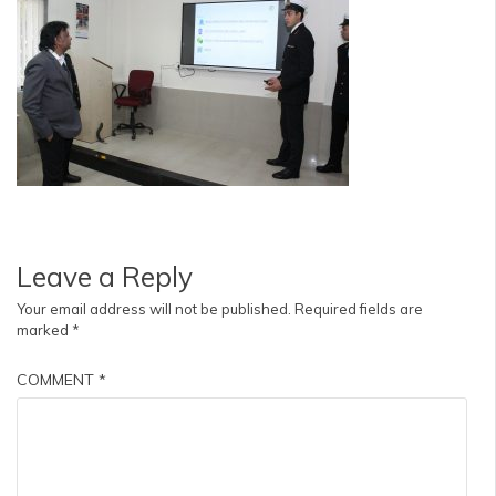
Leave a Reply
Your email address will not be published.
Required fields are
marked
*
COMMENT
*