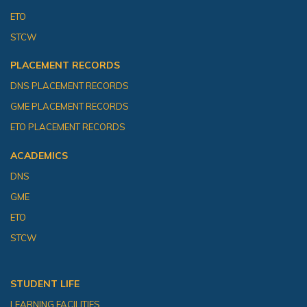
ETO
STCW
PLACEMENT RECORDS
DNS PLACEMENT RECORDS
GME PLACEMENT RECORDS
ETO PLACEMENT RECORDS
ACADEMICS
DNS
GME
ETO
STCW
STUDENT LIFE
LEARNING FACILITIES