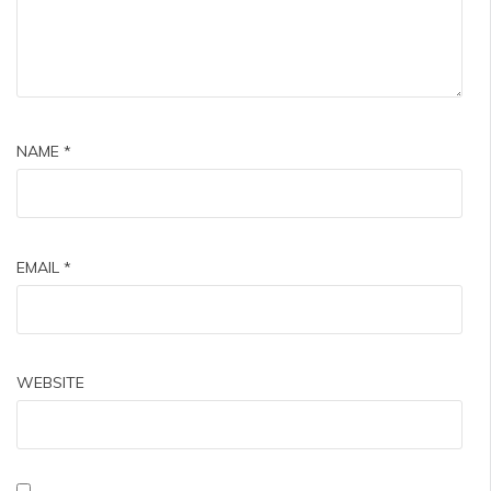
NAME
*
EMAIL
*
WEBSITE