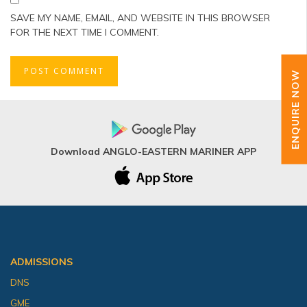
SAVE MY NAME, EMAIL, AND WEBSITE IN THIS BROWSER
FOR THE NEXT TIME I COMMENT.
ENQUIRE NOW
Download ANGLO-EASTERN MARINER APP
ADMISSIONS
DNS
GME