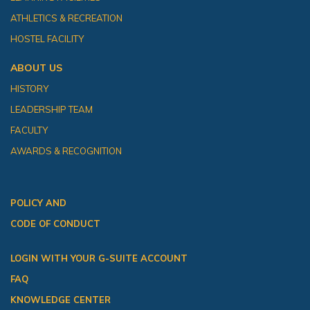
ATHLETICS & RECREATION
HOSTEL FACILITY
ABOUT US
HISTORY
LEADERSHIP TEAM
FACULTY
AWARDS & RECOGNITION
POLICY AND
CODE OF CONDUCT
LOGIN WITH YOUR G-SUITE ACCOUNT
FAQ
KNOWLEDGE CENTER