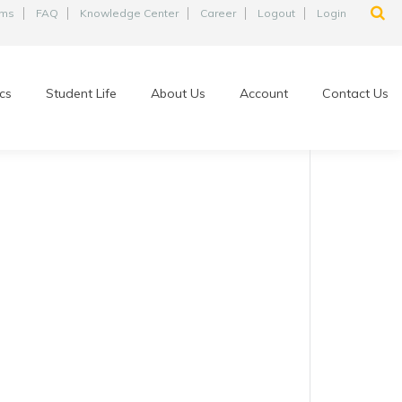
ams
FAQ
Knowledge Center
Career
Logout
Login
cs
Student Life
About Us
Account
Contact Us