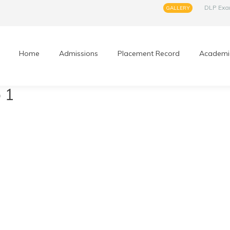
DLP Ex
GALLERY
Home
Admissions
Placement Record
Academi
 1