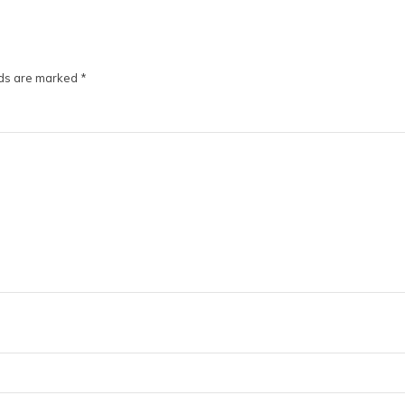
lds are marked
*