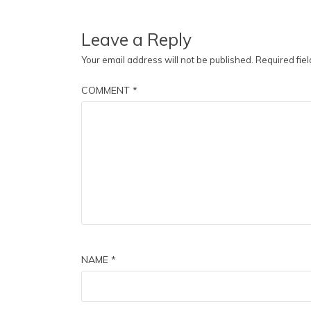
Leave a Reply
Your email address will not be published.
Required fie
COMMENT
*
NAME
*