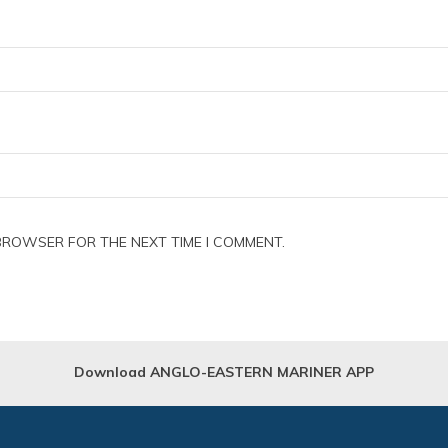
 BROWSER FOR THE NEXT TIME I COMMENT.
Download ANGLO-EASTERN MARINER APP