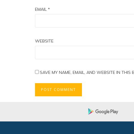
EMAIL
*
WEBSITE
SAVE MY NAME, EMAIL, AND WEBSITE IN THIS