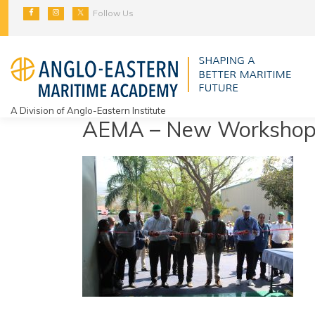
Skip
Follow Us
to
content
A Division of Anglo-Eastern Institute
AEMA – New Workshop