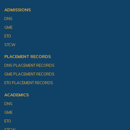
ADMISSIONS
DNS
GME
ETO
STCW
PLACEMENT RECORDS
DNS PLACEMENT RECORDS
GME PLACEMENT RECORDS
ETO PLACEMENT RECORDS
ACADEMICS
DNS
GME
ETO
STCW