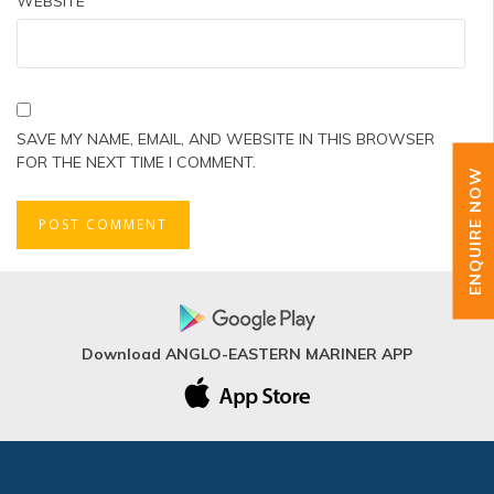
WEBSITE
SAVE MY NAME, EMAIL, AND WEBSITE IN THIS BROWSER
FOR THE NEXT TIME I COMMENT.
ENQUIRE NOW
Download ANGLO-EASTERN MARINER APP