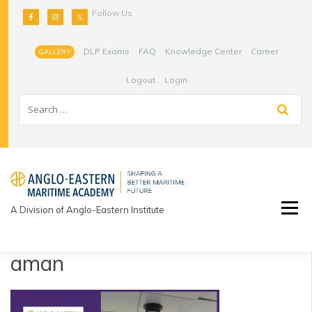
Skip
Follow Us
to
content
DLP Exams
FAQ
Knowledge Center
Career
GALLERY
Logout
Login
A Division of Anglo-Eastern Institute
aman