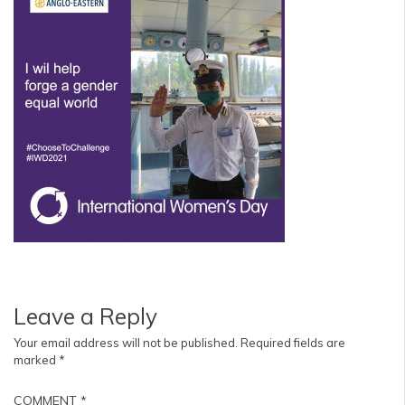
Leave a Reply
Your email address will not be published.
Required fields are
marked
*
COMMENT
*