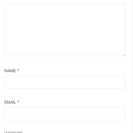
NAME
*
EMAIL
*