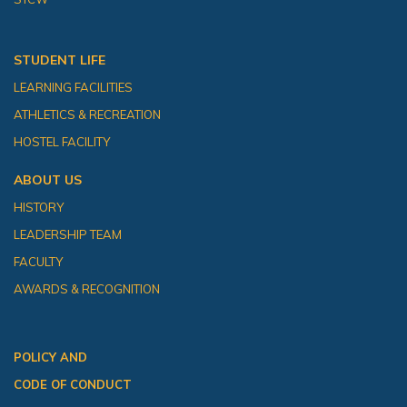
STUDENT LIFE
LEARNING FACILITIES
ATHLETICS & RECREATION
HOSTEL FACILITY
ABOUT US
HISTORY
LEADERSHIP TEAM
FACULTY
AWARDS & RECOGNITION
POLICY AND
CODE OF CONDUCT