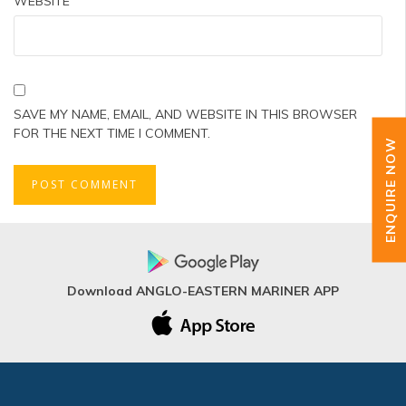
WEBSITE
SAVE MY NAME, EMAIL, AND WEBSITE IN THIS BROWSER
FOR THE NEXT TIME I COMMENT.
ENQUIRE NOW
Download ANGLO-EASTERN MARINER APP