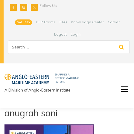
Skip
Follow Us
to
content
DLP Exams
FAQ
Knowledge Center
Career
GALLERY
Logout
Login
A Division of Anglo-Eastern Institute
anugrah soni