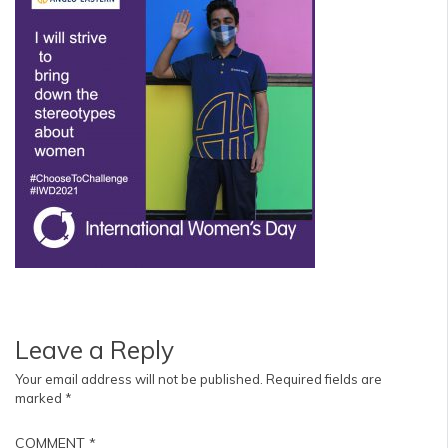
Leave a Reply
Your email address will not be published.
Required fields are
marked
*
COMMENT
*