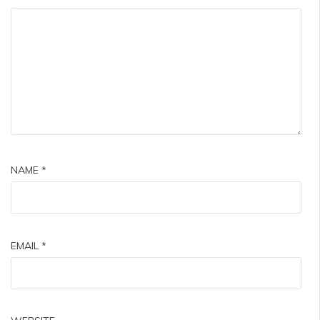
NAME
*
EMAIL
*