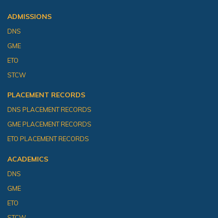
ADMISSIONS
DNS
GME
ETO
STCW
PLACEMENT RECORDS
DNS PLACEMENT RECORDS
GME PLACEMENT RECORDS
ETO PLACEMENT RECORDS
ACADEMICS
DNS
GME
ETO
STCW