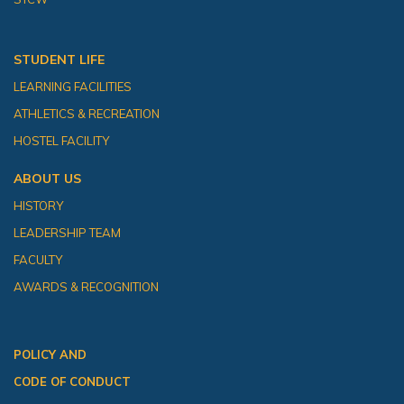
STUDENT LIFE
LEARNING FACILITIES
ATHLETICS & RECREATION
HOSTEL FACILITY
ABOUT US
HISTORY
LEADERSHIP TEAM
FACULTY
AWARDS & RECOGNITION
POLICY AND
CODE OF CONDUCT