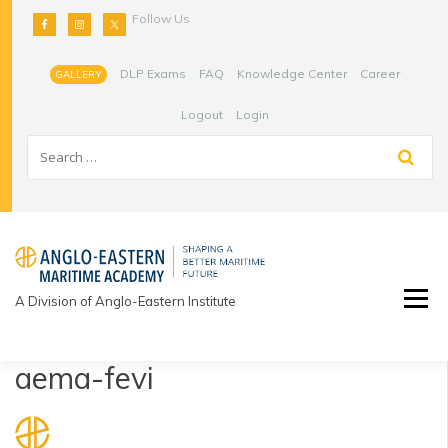
Skip
Follow Us
to
content
DLP Exams
FAQ
Knowledge Center
Career
GALLERY
Logout
Login
A Division of Anglo-Eastern Institute
aema-fevi