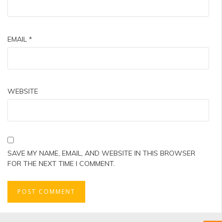
EMAIL
*
WEBSITE
SAVE MY NAME, EMAIL, AND WEBSITE IN THIS BROWSER
FOR THE NEXT TIME I COMMENT.