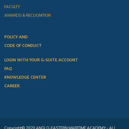
FACULTY
AWARDS & RECOGNITION
POLICY AND
CODE OF CONDUCT
LOGIN WITH YOUR G-SUITE ACCOUNT
FAQ
KNOWLEDGE CENTER
CAREER
Copyright
© 2020 ANGLO-EASTERN MARITIME ACADEMY - ALL