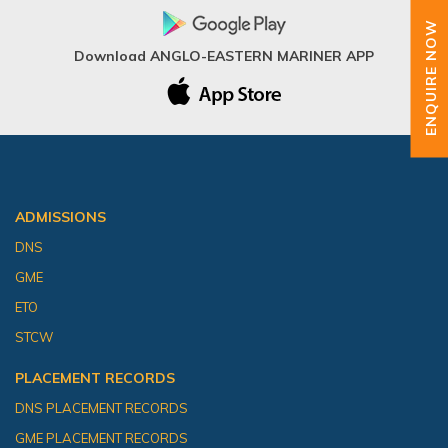
ENQUIRE NOW
Download ANGLO-EASTERN MARINER APP
ADMISSIONS
DNS
GME
ETO
STCW
PLACEMENT RECORDS
DNS PLACEMENT RECORDS
GME PLACEMENT RECORDS