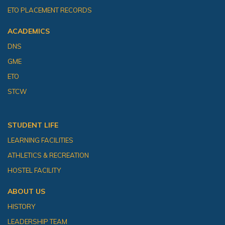
ETO PLACEMENT RECORDS
ACADEMICS
DNS
GME
ETO
STCW
STUDENT LIFE
LEARNING FACILITIES
ATHLETICS & RECREATION
HOSTEL FACILITY
ABOUT US
HISTORY
LEADERSHIP TEAM