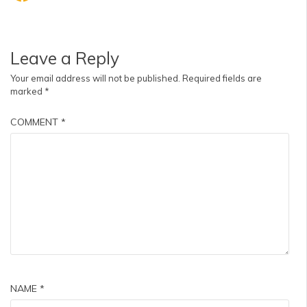
Leave a Reply
Your email address will not be published.
Required fields are
marked
*
COMMENT
*
NAME
*