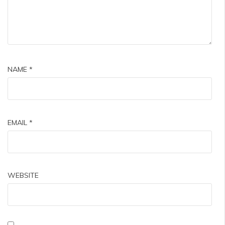
NAME
*
EMAIL
*
WEBSITE