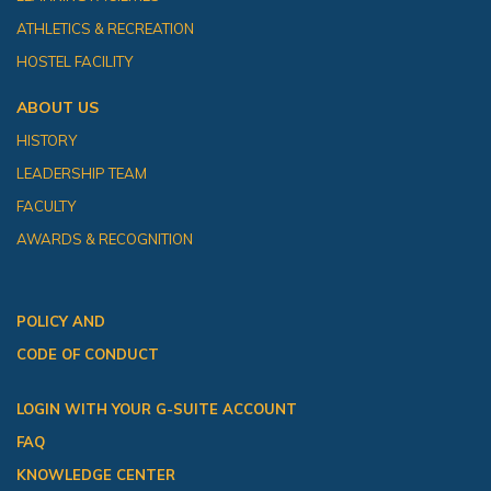
ATHLETICS & RECREATION
HOSTEL FACILITY
ABOUT US
HISTORY
LEADERSHIP TEAM
FACULTY
AWARDS & RECOGNITION
POLICY AND
CODE OF CONDUCT
LOGIN WITH YOUR G-SUITE ACCOUNT
FAQ
KNOWLEDGE CENTER