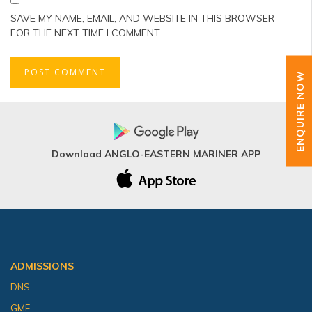
SAVE MY NAME, EMAIL, AND WEBSITE IN THIS BROWSER
FOR THE NEXT TIME I COMMENT.
ENQUIRE NOW
Download ANGLO-EASTERN MARINER APP
ADMISSIONS
DNS
GME