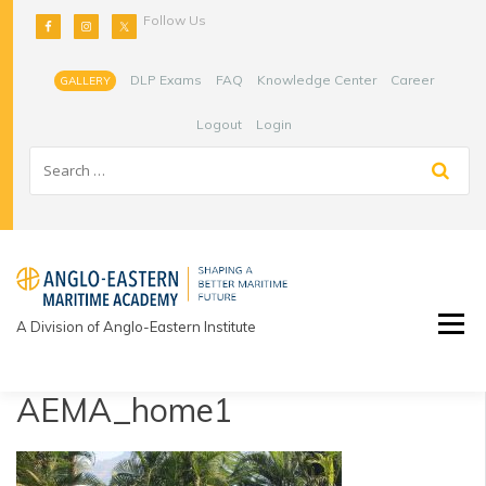
Skip
Follow Us
to
content
DLP Exams
FAQ
Knowledge Center
Career
GALLERY
Logout
Login
A Division of Anglo-Eastern Institute
AEMA_home1