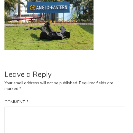
Leave a Reply
Your email address will not be published.
Required fields are
marked
*
COMMENT
*