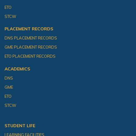
ETO
STCW
PLACEMENT RECORDS
DNS PLACEMENT RECORDS
GME PLACEMENT RECORDS
ETO PLACEMENT RECORDS
ACADEMICS
DNS
GME
ETO
STCW
STUDENT LIFE
LEARNING FACILITIES