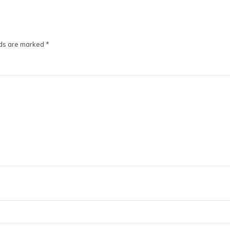
lds are marked
*