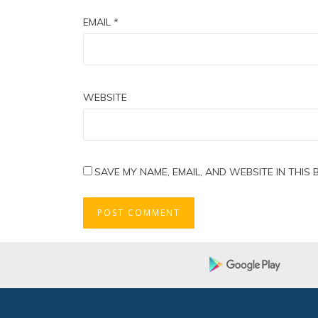
EMAIL
*
WEBSITE
SAVE MY NAME, EMAIL, AND WEBSITE IN THIS