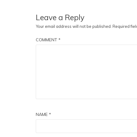
Leave a Reply
Your email address will not be published.
Required fie
COMMENT
*
NAME
*