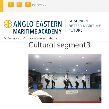
Skip
Follow Us
to
content
A Division of Anglo-Eastern Institute
Cultural segment3