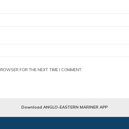
 BROWSER FOR THE NEXT TIME I COMMENT.
Download ANGLO-EASTERN MARINER APP