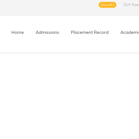
DLP Ex
GALLERY
Home
Admissions
Placement Record
Academi