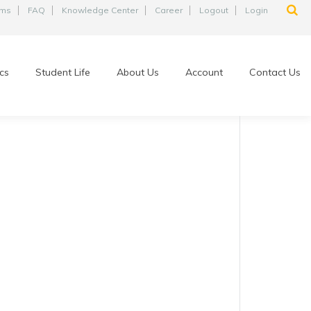
ams
FAQ
Knowledge Center
Career
Logout
Login
cs
Student Life
About Us
Account
Contact Us