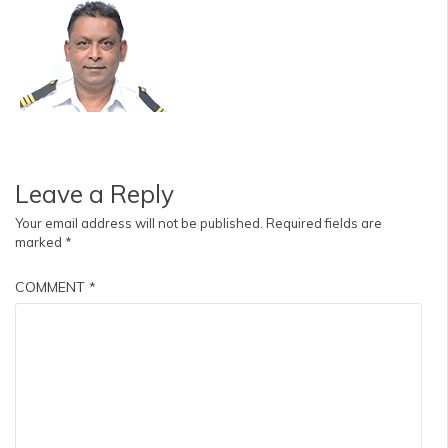
Leave a Reply
Your email address will not be published.
Required fields are
marked
*
COMMENT
*