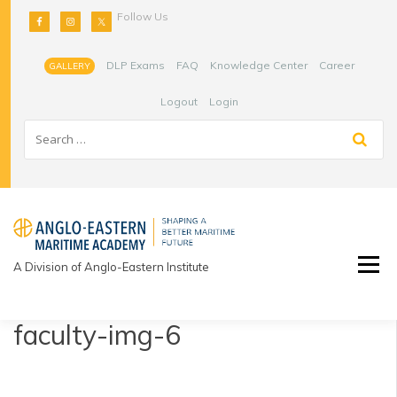
Skip
Follow Us
to
content
DLP Exams
FAQ
Knowledge Center
Career
GALLERY
Logout
Login
A Division of Anglo-Eastern Institute
faculty-img-6