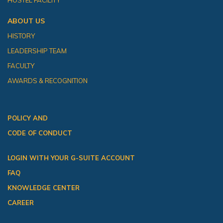
HOSTEL FACILITY
ABOUT US
HISTORY
LEADERSHIP TEAM
FACULTY
AWARDS & RECOGNITION
POLICY AND
CODE OF CONDUCT
LOGIN WITH YOUR G-SUITE ACCOUNT
FAQ
KNOWLEDGE CENTER
CAREER