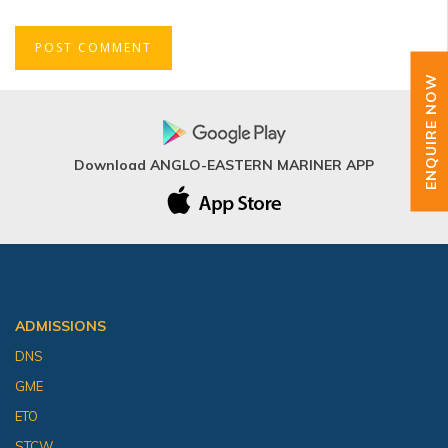
ENQUIRE NOW
Download ANGLO-EASTERN MARINER APP
ADMISSIONS
DNS
GME
ETO
STCW