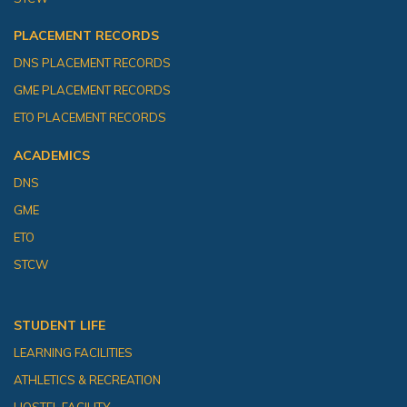
PLACEMENT RECORDS
DNS PLACEMENT RECORDS
GME PLACEMENT RECORDS
ETO PLACEMENT RECORDS
ACADEMICS
DNS
GME
ETO
STCW
STUDENT LIFE
LEARNING FACILITIES
ATHLETICS & RECREATION