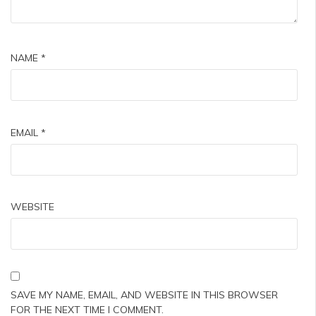
NAME
*
EMAIL
*
WEBSITE
SAVE MY NAME, EMAIL, AND WEBSITE IN THIS BROWSER
FOR THE NEXT TIME I COMMENT.