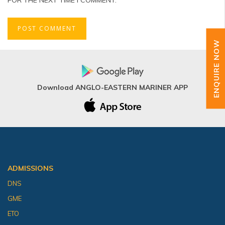
ENQUIRE NOW
Download ANGLO-EASTERN MARINER APP
ADMISSIONS
DNS
GME
ETO