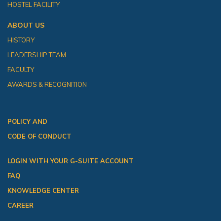
HOSTEL FACILITY
ABOUT US
HISTORY
LEADERSHIP TEAM
FACULTY
AWARDS & RECOGNITION
POLICY AND
CODE OF CONDUCT
LOGIN WITH YOUR G-SUITE ACCOUNT
FAQ
KNOWLEDGE CENTER
CAREER