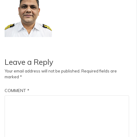
Leave a Reply
Your email address will not be published.
Required fields are
marked
*
COMMENT
*