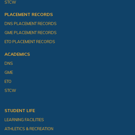
STCW
PLACEMENT RECORDS
DNS PLACEMENT RECORDS
GME PLACEMENT RECORDS
ETO PLACEMENT RECORDS
ACADEMICS
DNS
GME
ETO
STCW
STUDENT LIFE
LEARNING FACILITIES
ATHLETICS & RECREATION