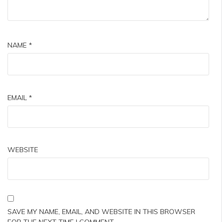
NAME
*
EMAIL
*
WEBSITE
SAVE MY NAME, EMAIL, AND WEBSITE IN THIS BROWSER
FOR THE NEXT TIME I COMMENT.