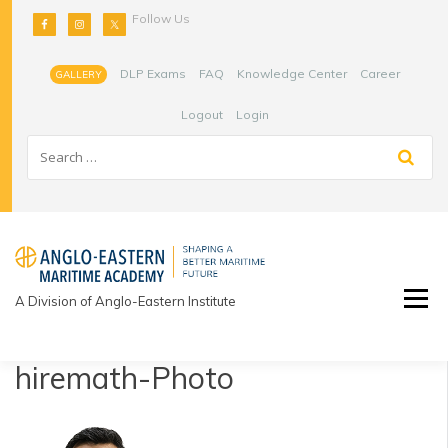
Skip
Follow Us
to
content
DLP Exams
FAQ
Knowledge Center
Career
GALLERY
Logout
Login
A Division of Anglo-Eastern Institute
hiremath-Photo