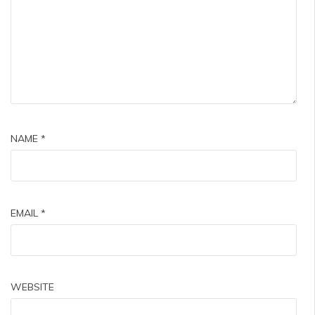
NAME
*
EMAIL
*
WEBSITE