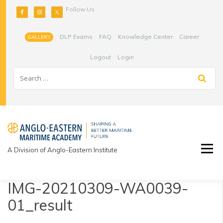
Skip
Follow Us
to
content
DLP Exams
FAQ
Knowledge Center
Career
GALLERY
Logout
Login
A Division of Anglo-Eastern Institute
IMG-20210309-WA0039-
01_result