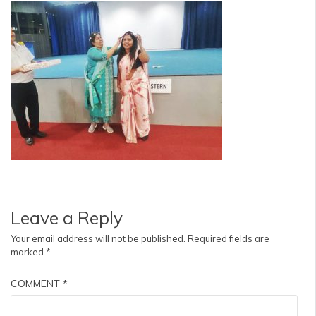
Leave a Reply
Your email address will not be published.
Required fields are
marked
*
COMMENT
*