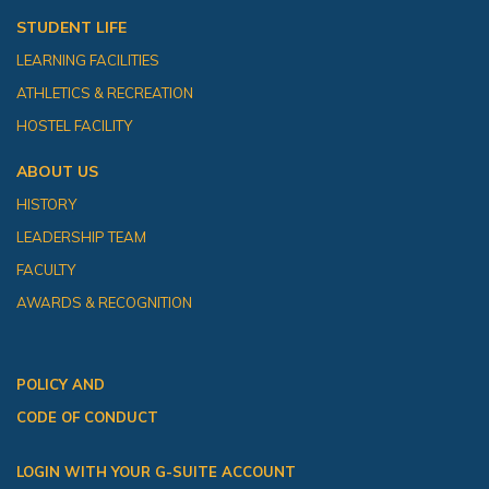
STUDENT LIFE
LEARNING FACILITIES
ATHLETICS & RECREATION
HOSTEL FACILITY
ABOUT US
HISTORY
LEADERSHIP TEAM
FACULTY
AWARDS & RECOGNITION
POLICY AND
CODE OF CONDUCT
LOGIN WITH YOUR G-SUITE ACCOUNT