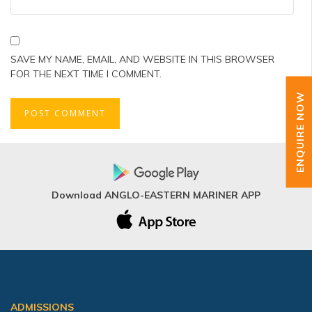
SAVE MY NAME, EMAIL, AND WEBSITE IN THIS BROWSER
FOR THE NEXT TIME I COMMENT.
ENQUIRE NOW
Download ANGLO-EASTERN MARINER APP
ADMISSIONS