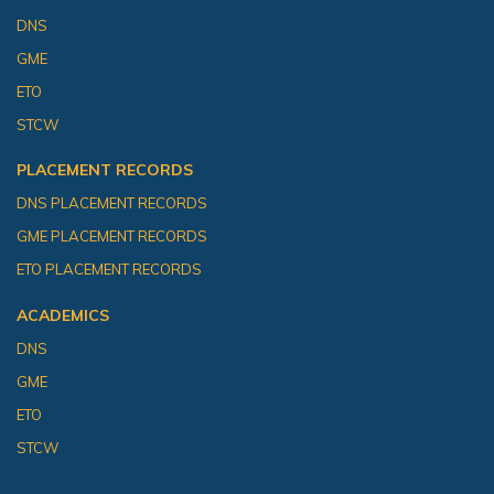
DNS
GME
ETO
STCW
PLACEMENT RECORDS
DNS PLACEMENT RECORDS
GME PLACEMENT RECORDS
ETO PLACEMENT RECORDS
ACADEMICS
DNS
GME
ETO
STCW