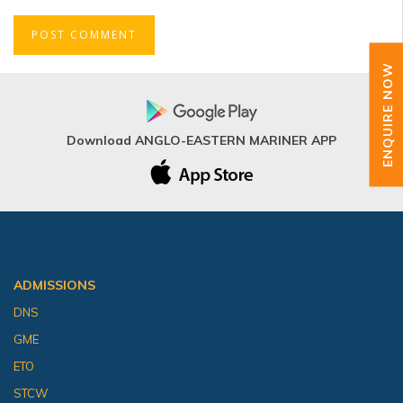
ENQUIRE NOW
Download ANGLO-EASTERN MARINER APP
ADMISSIONS
DNS
GME
ETO
STCW