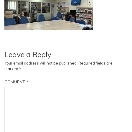
Leave a Reply
Your email address will not be published.
Required fields are
marked
*
COMMENT
*