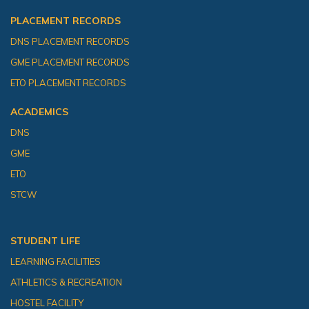
PLACEMENT RECORDS
DNS PLACEMENT RECORDS
GME PLACEMENT RECORDS
ETO PLACEMENT RECORDS
ACADEMICS
DNS
GME
ETO
STCW
STUDENT LIFE
LEARNING FACILITIES
ATHLETICS & RECREATION
HOSTEL FACILITY