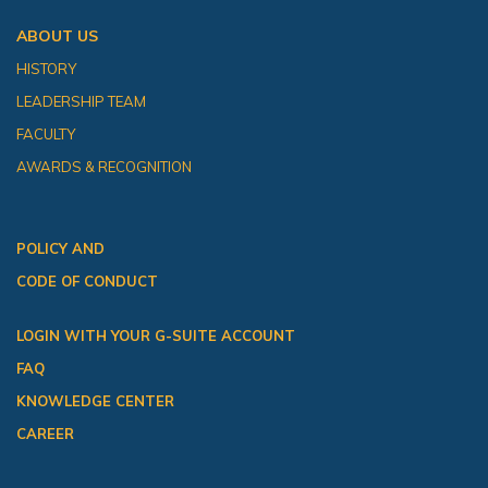
ABOUT US
HISTORY
LEADERSHIP TEAM
FACULTY
AWARDS & RECOGNITION
POLICY AND
CODE OF CONDUCT
LOGIN WITH YOUR G-SUITE ACCOUNT
FAQ
KNOWLEDGE CENTER
CAREER