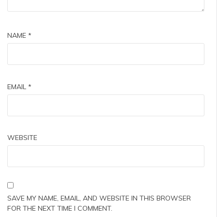
NAME
*
EMAIL
*
WEBSITE
SAVE MY NAME, EMAIL, AND WEBSITE IN THIS BROWSER
FOR THE NEXT TIME I COMMENT.