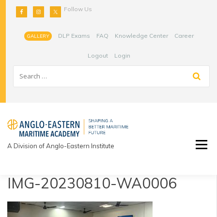
Skip
Follow Us
to
content
DLP Exams
FAQ
Knowledge Center
Career
GALLERY
Logout
Login
A Division of Anglo-Eastern Institute
IMG-20230810-WA0006