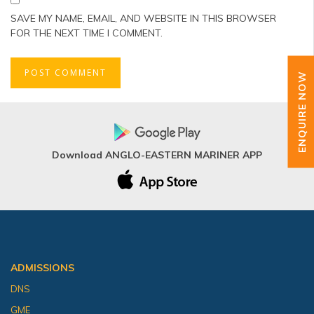
SAVE MY NAME, EMAIL, AND WEBSITE IN THIS BROWSER
FOR THE NEXT TIME I COMMENT.
ENQUIRE NOW
Download ANGLO-EASTERN MARINER APP
ADMISSIONS
DNS
GME