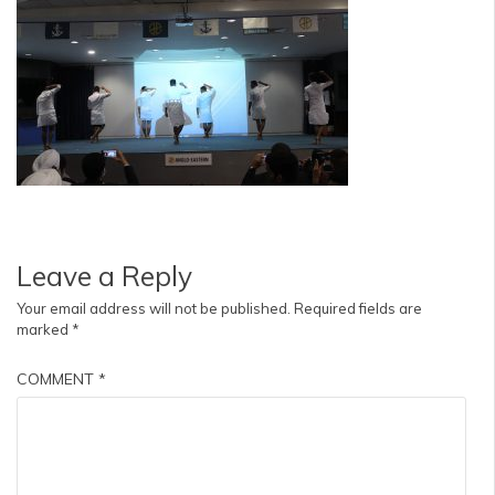
Leave a Reply
Your email address will not be published.
Required fields are
marked
*
COMMENT
*