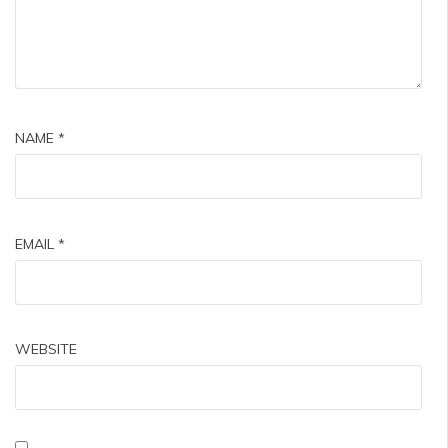
NAME
*
EMAIL
*
WEBSITE