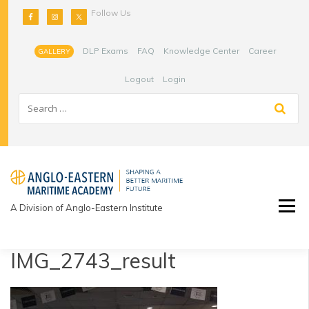
Skip
Follow Us
to
content
DLP Exams
FAQ
Knowledge Center
Career
GALLERY
Logout
Login
A Division of Anglo-Eastern Institute
IMG_2743_result