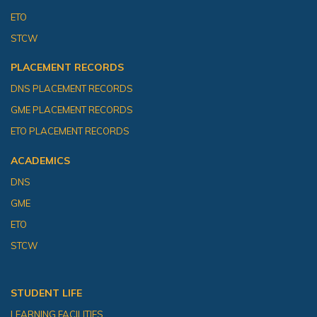
ETO
STCW
PLACEMENT RECORDS
DNS PLACEMENT RECORDS
GME PLACEMENT RECORDS
ETO PLACEMENT RECORDS
ACADEMICS
DNS
GME
ETO
STCW
STUDENT LIFE
LEARNING FACILITIES