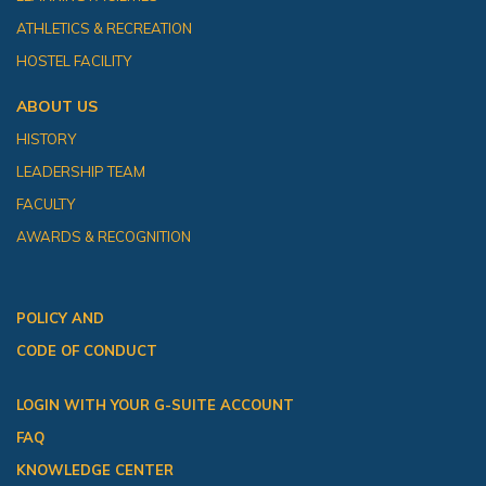
ATHLETICS & RECREATION
HOSTEL FACILITY
ABOUT US
HISTORY
LEADERSHIP TEAM
FACULTY
AWARDS & RECOGNITION
POLICY AND
CODE OF CONDUCT
LOGIN WITH YOUR G-SUITE ACCOUNT
FAQ
KNOWLEDGE CENTER