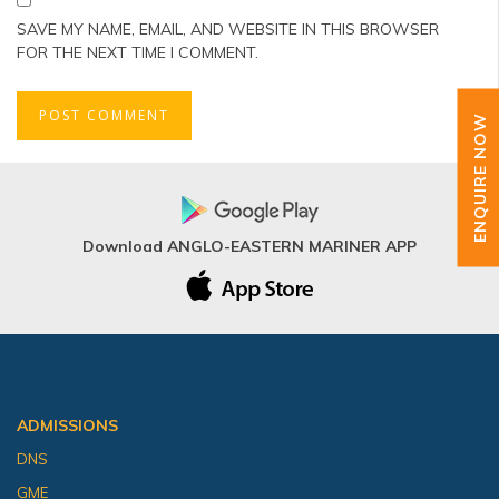
SAVE MY NAME, EMAIL, AND WEBSITE IN THIS BROWSER
FOR THE NEXT TIME I COMMENT.
ENQUIRE NOW
Download ANGLO-EASTERN MARINER APP
ADMISSIONS
DNS
GME