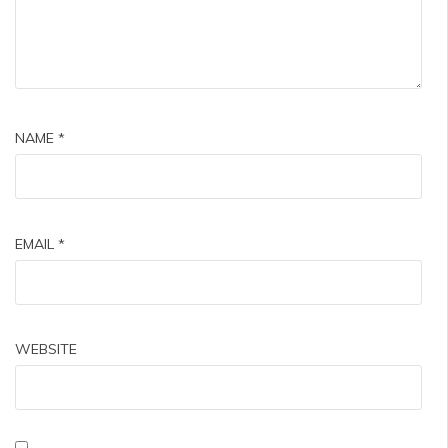
NAME
*
EMAIL
*
WEBSITE