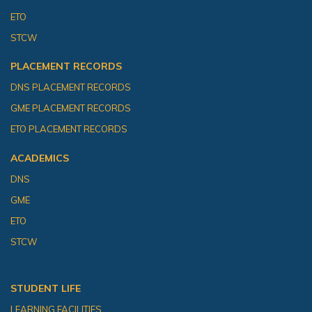
ETO
STCW
PLACEMENT RECORDS
DNS PLACEMENT RECORDS
GME PLACEMENT RECORDS
ETO PLACEMENT RECORDS
ACADEMICS
DNS
GME
ETO
STCW
STUDENT LIFE
LEARNING FACILITIES