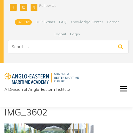
Skip
Follow Us
to
content
DLP Exams
FAQ
Knowledge Center
Career
GALLERY
Logout
Login
A Division of Anglo-Eastern Institute
IMG_3602