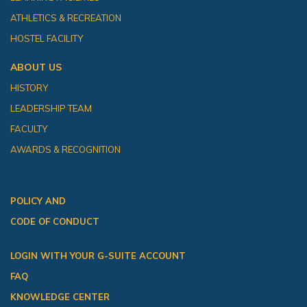
ATHLETICS & RECREATION
HOSTEL FACILITY
ABOUT US
HISTORY
LEADERSHIP TEAM
FACULTY
AWARDS & RECOGNITION
POLICY AND
CODE OF CONDUCT
LOGIN WITH YOUR G-SUITE ACCOUNT
FAQ
KNOWLEDGE CENTER