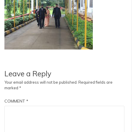
Leave a Reply
Your email address will not be published.
Required fields are
marked
*
COMMENT
*