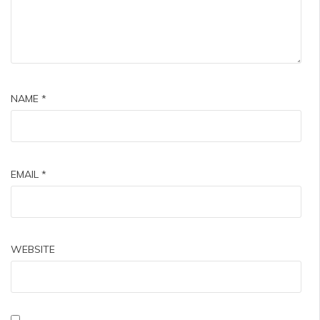
NAME
*
EMAIL
*
WEBSITE