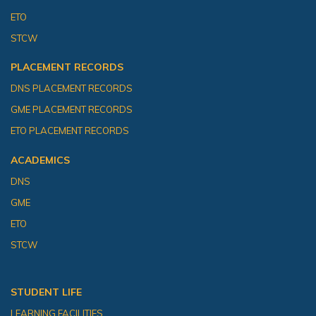
ETO
STCW
PLACEMENT RECORDS
DNS PLACEMENT RECORDS
GME PLACEMENT RECORDS
ETO PLACEMENT RECORDS
ACADEMICS
DNS
GME
ETO
STCW
STUDENT LIFE
LEARNING FACILITIES