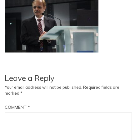
Leave a Reply
Your email address will not be published.
Required fields are
marked
*
COMMENT
*