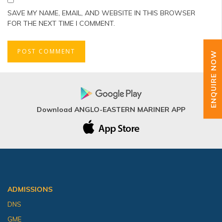
SAVE MY NAME, EMAIL, AND WEBSITE IN THIS BROWSER
FOR THE NEXT TIME I COMMENT.
ENQUIRE NOW
Download ANGLO-EASTERN MARINER APP
ADMISSIONS
DNS
GME