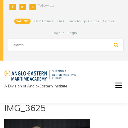
Skip
Follow Us
to
content
DLP Exams
FAQ
Knowledge Center
Career
GALLERY
Logout
Login
A Division of Anglo-Eastern Institute
IMG_3625