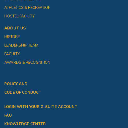
ATHLETICS & RECREATION
HOSTEL FACILITY
ABOUT US
HISTORY
LEADERSHIP TEAM
FACULTY
AWARDS & RECOGNITION
POLICY AND
CODE OF CONDUCT
LOGIN WITH YOUR G-SUITE ACCOUNT
FAQ
KNOWLEDGE CENTER