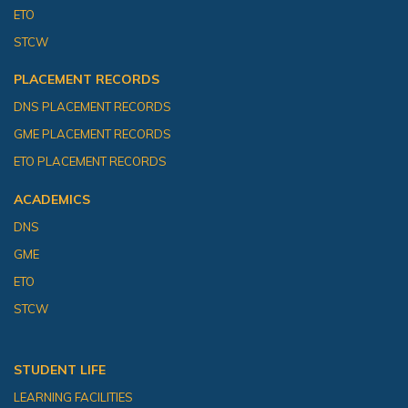
ETO
STCW
PLACEMENT RECORDS
DNS PLACEMENT RECORDS
GME PLACEMENT RECORDS
ETO PLACEMENT RECORDS
ACADEMICS
DNS
GME
ETO
STCW
STUDENT LIFE
LEARNING FACILITIES