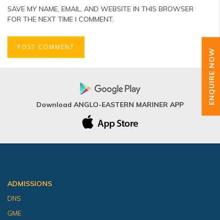
SAVE MY NAME, EMAIL, AND WEBSITE IN THIS BROWSER
FOR THE NEXT TIME I COMMENT.
ENQUIRE NOW
Download ANGLO-EASTERN MARINER APP
ADMISSIONS
DNS
GME