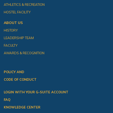
ATHLETICS & RECREATION
HOSTEL FACILITY
ABOUT US
HISTORY
LEADERSHIP TEAM
FACULTY
AWARDS & RECOGNITION
POLICY AND
CODE OF CONDUCT
LOGIN WITH YOUR G-SUITE ACCOUNT
FAQ
KNOWLEDGE CENTER