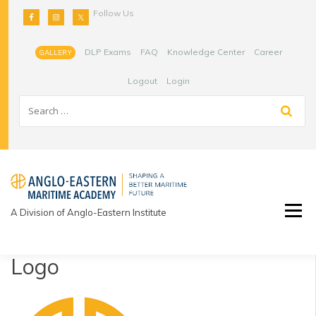
Skip
Follow Us
to
content
DLP Exams
FAQ
Knowledge Center
Career
GALLERY
Logout
Login
A Division of Anglo-Eastern Institute
Logo