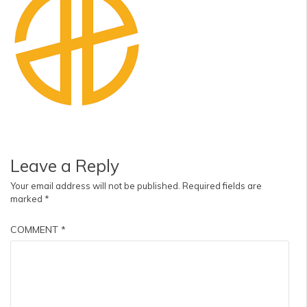
Leave a Reply
Your email address will not be published.
Required fields are
marked
*
COMMENT
*