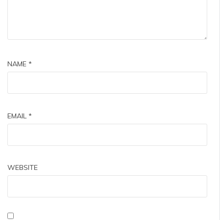
NAME
*
EMAIL
*
WEBSITE