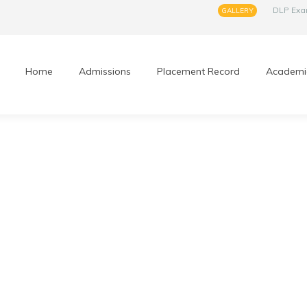
DLP Ex
GALLERY
Home
Admissions
Placement Record
Academi