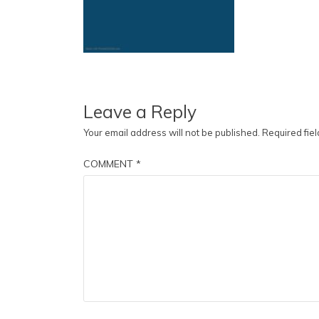
Leave a Reply
Your email address will not be published.
Required fie
COMMENT
*