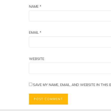
NAME
*
EMAIL
*
WEBSITE
SAVE MY NAME, EMAIL, AND WEBSITE IN THIS