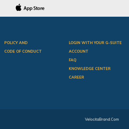
POLICY AND
LOGIN WITH YOUR G-SUITE
CODE OF CONDUCT
ACCOUNT
FAQ
KNOWLEDGE CENTER
CAREER
VelocitaBrand.com