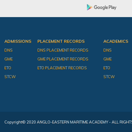
ADMISSIONS
PLACEMENT RECORDS
ACADEMICS
DNS
DNS PLACEMENT RECORDS
DNS
GME
GME PLACEMENT RECORDS
GME
ETO
ETO PLACEMENT RECORDS
ETO
STCW
STCW
Copyright
© 2020 ANGLO-EASTERN MARITIME ACADEMY - ALL RIGHT