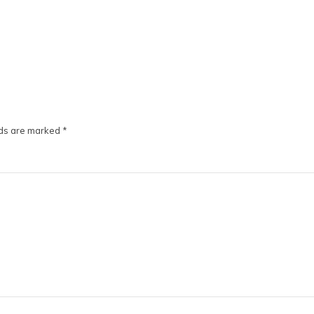
lds are marked
*