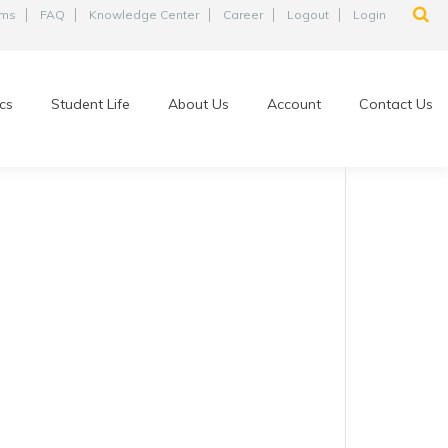
ams
FAQ
Knowledge Center
Career
Logout
Login
cs
Student Life
About Us
Account
Contact Us