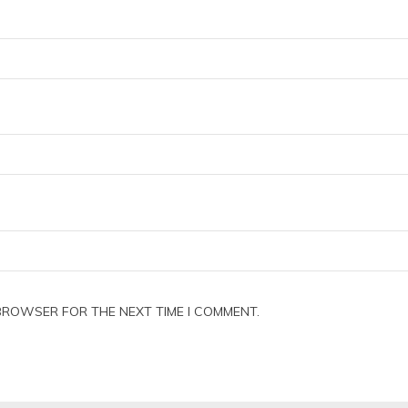
 BROWSER FOR THE NEXT TIME I COMMENT.