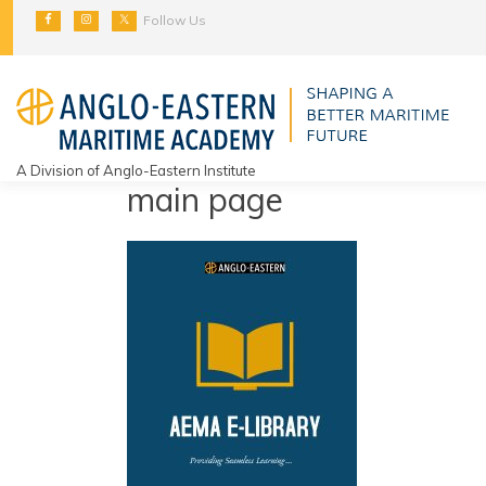
Skip
Follow Us
to
content
A Division of Anglo-Eastern Institute
main page