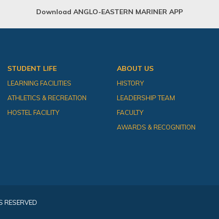
Download ANGLO-EASTERN MARINER APP
STUDENT LIFE
ABOUT US
LEARNING FACILITIES
HISTORY
ATHLETICS & RECREATION
LEADERSHIP TEAM
HOSTEL FACILITY
FACULTY
AWARDS & RECOGNITION
S RESERVED