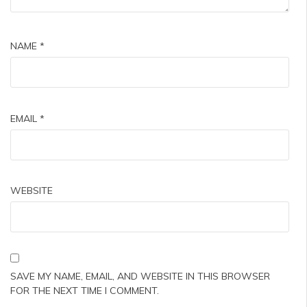
NAME
*
EMAIL
*
WEBSITE
SAVE MY NAME, EMAIL, AND WEBSITE IN THIS BROWSER
FOR THE NEXT TIME I COMMENT.