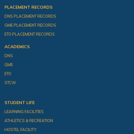
PLACEMENT RECORDS
DNS PLACEMENT RECORDS
GME PLACEMENT RECORDS
ETO PLACEMENT RECORDS
ACADEMICS
DNS
GME
ETO
STCW
STUDENT LIFE
LEARNING FACILITIES
ATHLETICS & RECREATION
HOSTEL FACILITY