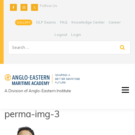
Skip
Follow Us
to
content
DLP Exams
FAQ
Knowledge Center
Career
GALLERY
Logout
Login
A Division of Anglo-Eastern Institute
perma-img-3