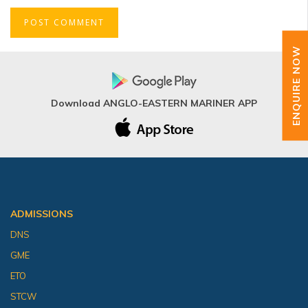
ENQUIRE NOW
Download ANGLO-EASTERN MARINER APP
ADMISSIONS
DNS
GME
ETO
STCW