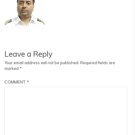
Leave a Reply
Your email address will not be published.
Required fields are
marked
*
COMMENT
*