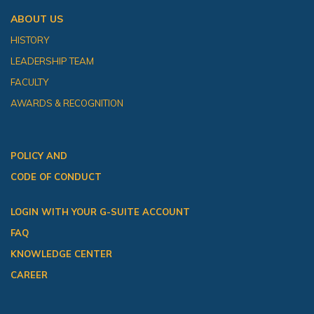
ABOUT US
HISTORY
LEADERSHIP TEAM
FACULTY
AWARDS & RECOGNITION
POLICY AND
CODE OF CONDUCT
LOGIN WITH YOUR G-SUITE ACCOUNT
FAQ
KNOWLEDGE CENTER
CAREER