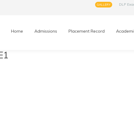
DLP Ex
GALLERY
Home
Admissions
Placement Record
Academi
E1