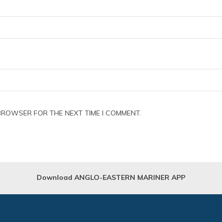
 BROWSER FOR THE NEXT TIME I COMMENT.
Download ANGLO-EASTERN MARINER APP