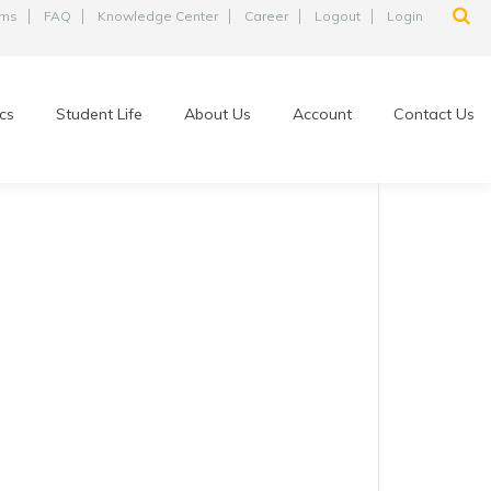
ams
FAQ
Knowledge Center
Career
Logout
Login
cs
Student Life
About Us
Account
Contact Us