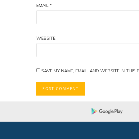
EMAIL
*
WEBSITE
SAVE MY NAME, EMAIL, AND WEBSITE IN THIS