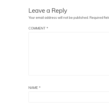
Leave a Reply
Your email address will not be published.
Required fie
COMMENT
*
NAME
*