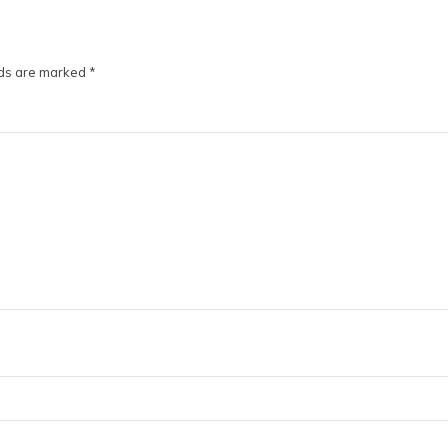
lds are marked
*