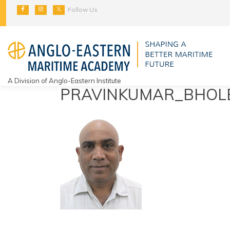
Skip
Follow Us
to
content
A Division of Anglo-Eastern Institute
PRAVINKUMAR_BHOL